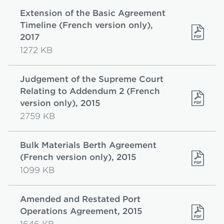
Extension of the Basic Agreement
Timeline (French version only),
2017
1272 KB
Judgement of the Supreme Court
Relating to Addendum 2 (French
version only), 2015
2759 KB
Bulk Materials Berth Agreement
(French version only), 2015
1099 KB
Amended and Restated Port
Operations Agreement, 2015