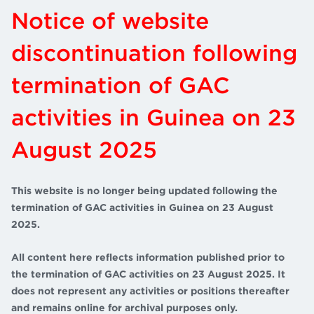
Notice of website
discontinuation following
termination of GAC
activities in Guinea on 23
August 2025
This website is no longer being updated following the
termination of GAC activities in Guinea on 23 August
2025.
All content here reflects information published prior to
the termination of GAC activities on 23 August 2025. It
does not represent any activities or positions thereafter
and remains online for archival purposes only.