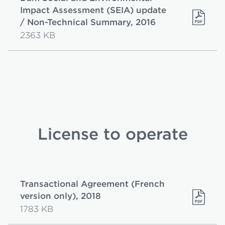
Impact Assessment (SEIA) update
/ Non-Technical Summary, 2016
2363 KB
License to operate
Transactional Agreement (French
version only), 2018
1783 KB