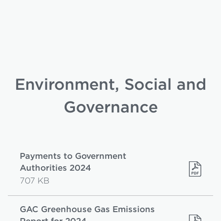
Environment, Social and
Governance
Payments to Government
Authorities 2024
707 KB
GAC Greenhouse Gas Emissions