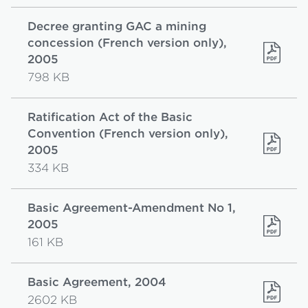
Decree granting GAC a mining
concession (French version only),
2005
798 KB
Ratification Act of the Basic
Convention (French version only),
2005
334 KB
Basic Agreement-Amendment No 1,
2005
161 KB
Basic Agreement, 2004
2602 KB