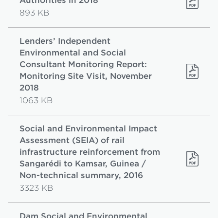
Authorities in 2018
893 KB
Lenders’ Independent
Environmental and Social
Consultant Monitoring Report:
Monitoring Site Visit, November
2018
1063 KB
Social and Environmental Impact
Assessment (SEIA) of rail
infrastructure reinforcement from
Sangarédi to Kamsar, Guinea /
Non-technical summary, 2016
3323 KB
Dam Social and Environmental