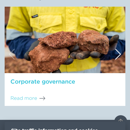
Corporate governance
Read more