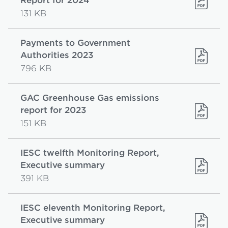
Report for 2024
131 KB
Payments to Government
Authorities 2023
796 KB
GAC Greenhouse Gas emissions
report for 2023
151 KB
IESC twelfth Monitoring Report,
Executive summary
391 KB
IESC eleventh Monitoring Report,
Executive summary