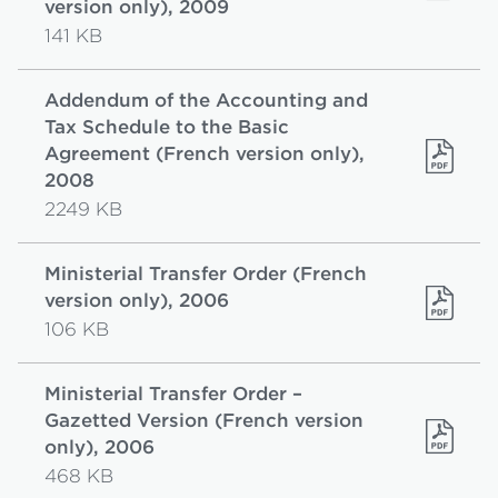
version only), 2009
141 KB
Addendum of the Accounting and
Tax Schedule to the Basic
Agreement (French version only),
2008
2249 KB
Ministerial Transfer Order (French
version only), 2006
106 KB
Ministerial Transfer Order –
Gazetted Version (French version
only), 2006
468 KB