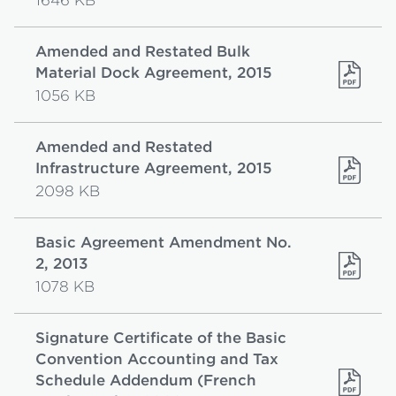
1646 KB
Amended and Restated Bulk
Material Dock Agreement, 2015
1056 KB
Amended and Restated
Infrastructure Agreement, 2015
2098 KB
Basic Agreement Amendment No.
2, 2013
1078 KB
Signature Certificate of the Basic
Convention Accounting and Tax
Schedule Addendum (French