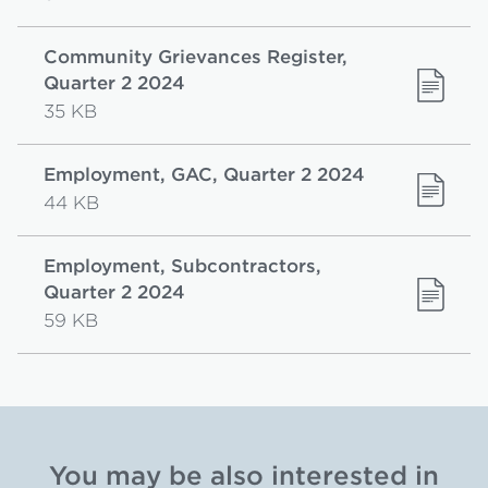
Community Grievances Register,
Quarter 2 2024
35 KB
Employment, GAC, Quarter 2 2024
44 KB
Employment, Subcontractors,
Quarter 2 2024
59 KB
You may be also interested in