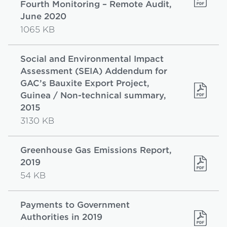
Fourth Monitoring – Remote Audit,
June 2020
1065 KB
Social and Environmental Impact
Assessment (SEIA) Addendum for
GAC’s Bauxite Export Project,
Guinea / Non-technical summary,
2015
3130 KB
Greenhouse Gas Emissions Report,
2019
54 KB
Payments to Government
Authorities in 2019