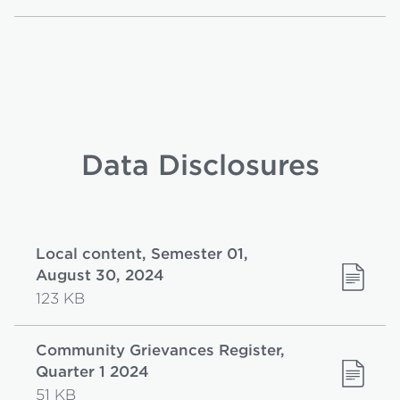
Data Disclosures
Local content, Semester 01,
August 30, 2024
123 KB
Community Grievances Register,
Quarter 1 2024
51 KB