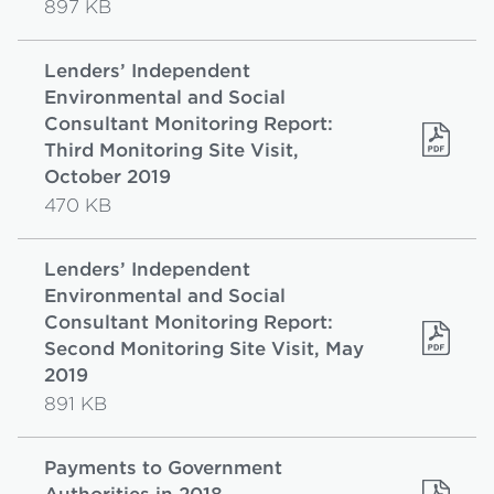
897 KB
Lenders’ Independent
Environmental and Social
Consultant Monitoring Report:
Third Monitoring Site Visit,
October 2019
470 KB
Lenders’ Independent
Environmental and Social
Consultant Monitoring Report:
Second Monitoring Site Visit, May
2019
891 KB
Payments to Government