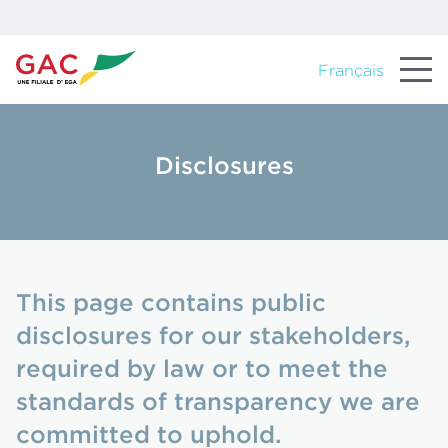
Français
Disclosures
This page contains public
disclosures for our stakeholders,
required by law or to meet the
standards of transparency we are
committed to uphold.