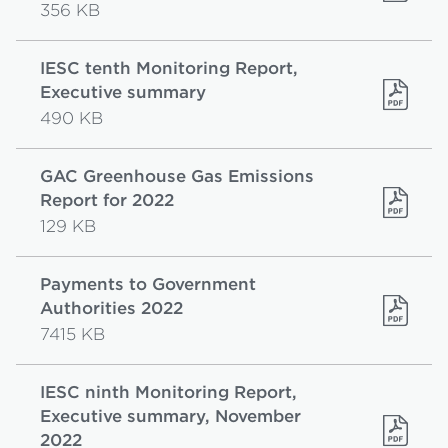
356 KB
IESC tenth Monitoring Report,
Executive summary
490 KB
GAC Greenhouse Gas Emissions
Report for 2022
129 KB
Payments to Government
Authorities 2022
7415 KB
IESC ninth Monitoring Report,
Executive summary, November
2022