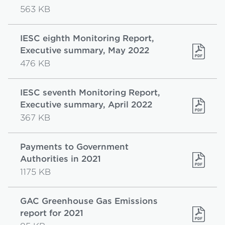
563 KB
IESC eighth Monitoring Report,
Executive summary, May 2022
476 KB
IESC seventh Monitoring Report,
Executive summary, April 2022
367 KB
Payments to Government
Authorities in 2021
1175 KB
GAC Greenhouse Gas Emissions
report for 2021