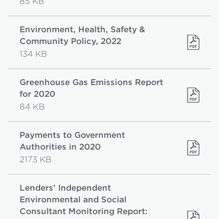
85 KB
Environment, Health, Safety &
Community Policy, 2022
134 KB
Greenhouse Gas Emissions Report
for 2020
84 KB
Payments to Government
Authorities in 2020
2173 KB
Lenders’ Independent
Environmental and Social
Consultant Monitoring Report: