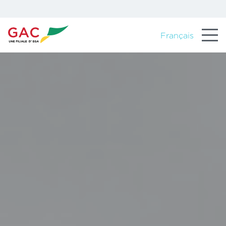
Français