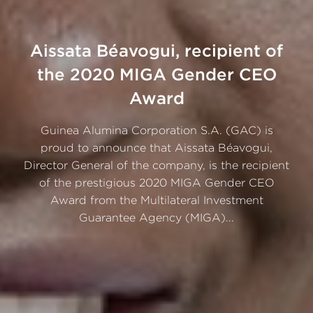
Aissata Béavogui, recipient of
the 2020 MIGA Gender CEO
Award
Guinea Alumina Corporation S.A. (GAC) is
proud to announce that Aissata Béavogui,
Director General of the company, is the recipient
of the prestigious 2020 MIGA Gender CEO
Award from the Multilateral Investment
Guarantee Agency (MIGA)...