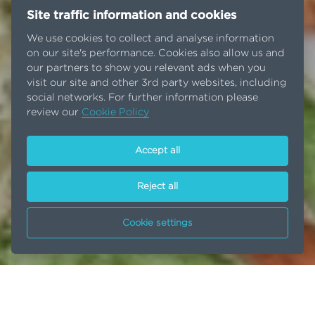
Site traffic information and cookies
We use cookies to collect and analyse information
on our site's performance. Cookies also allow us and
our partners to show you relevant ads when you
visit our site and other 3rd party websites, including
social networks. For further information please
review our
Cookie Policy
Accept all
Reject all
Cookie settings