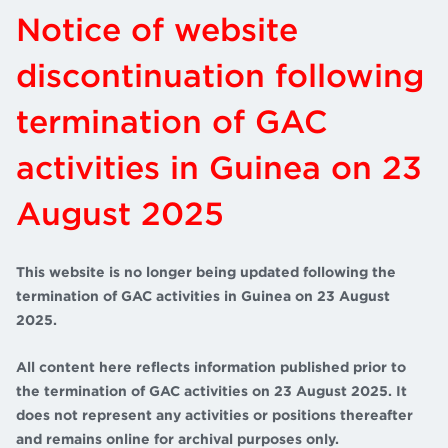
Notice of website
discontinuation following
termination of GAC
activities in Guinea on 23
August 2025
This website is no longer being updated following the
termination of GAC activities in Guinea on 23 August
2025.
All content here reflects information published prior to
the termination of GAC activities on 23 August 2025. It
does not represent any activities or positions thereafter
and remains online for archival purposes only.