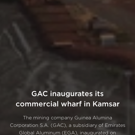
GAC inaugurates its
commercial wharf in Kamsar
The mining company Guinea Alumina
Corporation S.A. (GAC), a subsidiary of Emirates
Global Aluminum (EGA), inaugurated on