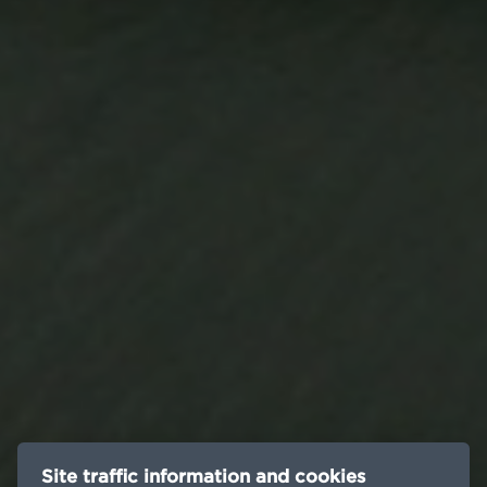
Site traffic information and cookies