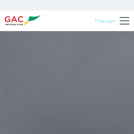
Français