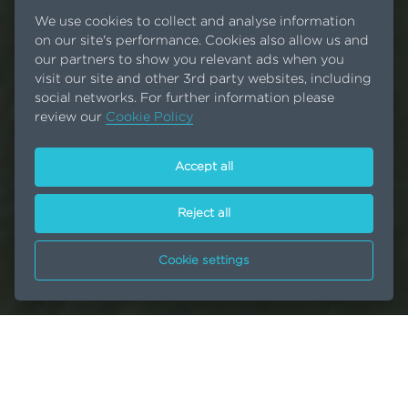
We use cookies to collect and analyse information
on our site's performance. Cookies also allow us and
our partners to show you relevant ads when you
visit our site and other 3rd party websites, including
social networks. For further information please
review our
Cookie Policy
Accept all
Reject all
Cookie settings