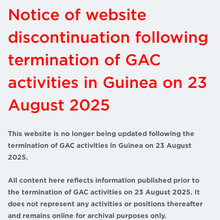
Notice of website
discontinuation following
termination of GAC
activities in Guinea on 23
August 2025
This website is no longer being updated following the
termination of GAC activities in Guinea on 23 August
2025.
All content here reflects information published prior to
the termination of GAC activities on 23 August 2025. It
does not represent any activities or positions thereafter
and remains online for archival purposes only.