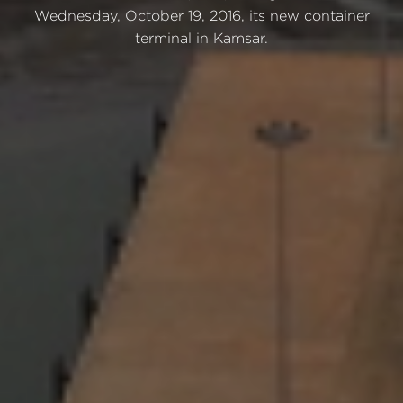
Wednesday, October 19, 2016, its new container
terminal in Kamsar.