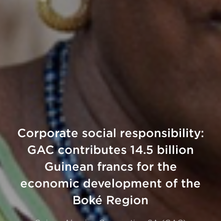
Corporate social responsibility:
GAC contributes 14.5 billion
Guinean francs for the
economic development of the
Boké Region