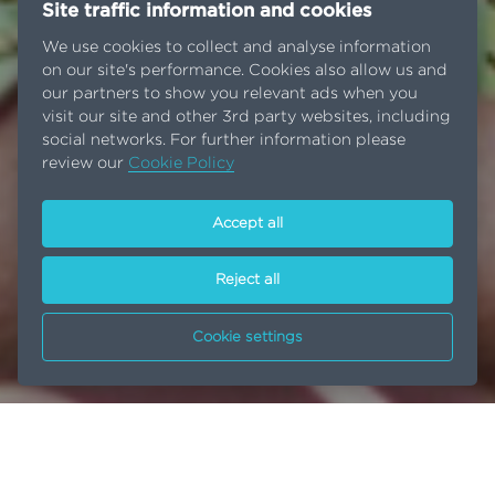
Site traffic information and cookies
We use cookies to collect and analyse information
on our site's performance. Cookies also allow us and
our partners to show you relevant ads when you
visit our site and other 3rd party websites, including
social networks. For further information please
review our
Cookie Policy
Accept all
Reject all
Cookie settings