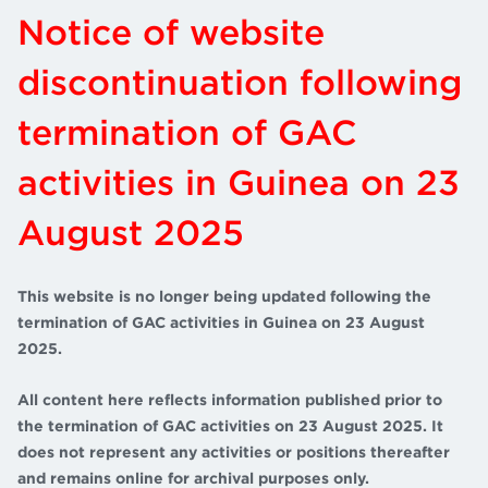
Notice of website
discontinuation following
termination of GAC
activities in Guinea on 23
August 2025
This website is no longer being updated following the
termination of GAC activities in Guinea on 23 August
2025.
All content here reflects information published prior to
the termination of GAC activities on 23 August 2025. It
does not represent any activities or positions thereafter
and remains online for archival purposes only.