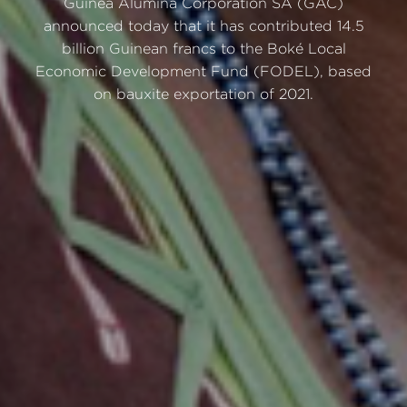
Guinea Alumina Corporation SA (GAC)
announced today that it has contributed 14.5
billion Guinean francs to the Boké Local
Economic Development Fund (FODEL), based
on bauxite exportation of 2021.