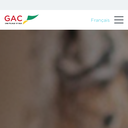
Français